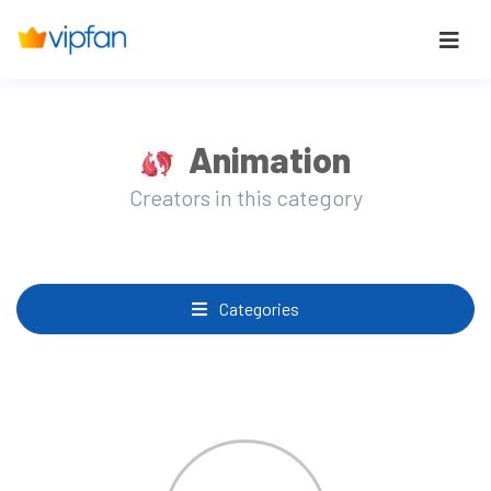
Animation
Creators in this category
Categories