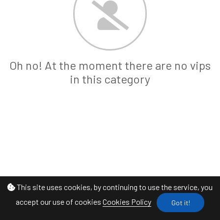
Oh no! At the moment there are no vips
in this category
This site uses cookies, by continuing to use the service, you
accept our use of cookies
Cookies Policy
Got it!